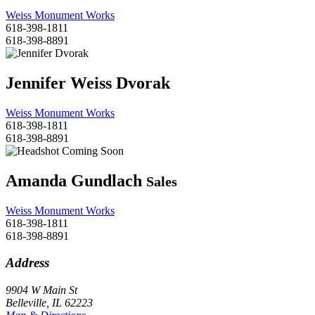
Weiss Monument Works
618-398-1811
618-398-8891
Jennifer Weiss Dvorak
Weiss Monument Works
618-398-1811
618-398-8891
Amanda Gundlach
Sales
Weiss Monument Works
618-398-1811
618-398-8891
Address
9904 W Main St
Belleville, IL 62223