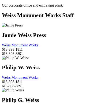
Our corporate office and engraving plant.
Weiss Monument Works Staff
Jamie Weiss Press
Weiss Monument Works
618-398-1811
618-398-8891
Philip W. Weiss
Weiss Monument Works
618-398-1811
618-398-8891
Philip G. Weiss