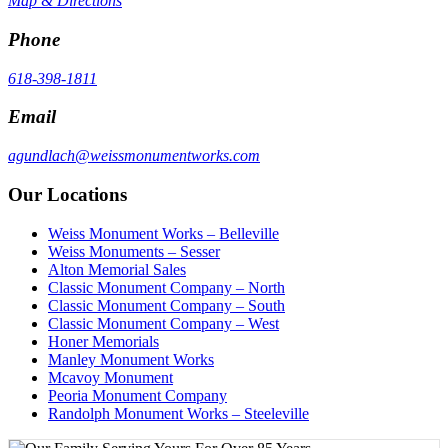
Map & Directions
Phone
618-398-1811
Email
agundlach@weissmonumentworks.com
Our Locations
Weiss Monument Works – Belleville
Weiss Monuments – Sesser
Alton Memorial Sales
Classic Monument Company – North
Classic Monument Company – South
Classic Monument Company – West
Honer Memorials
Manley Monument Works
Mcavoy Monument
Peoria Monument Company
Randolph Monument Works – Steeleville