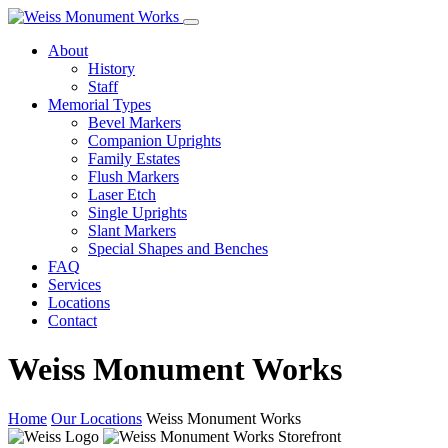
About
History
Staff
Memorial Types
Bevel Markers
Companion Uprights
Family Estates
Flush Markers
Laser Etch
Single Uprights
Slant Markers
Special Shapes and Benches
FAQ
Services
Locations
Contact
Weiss Monument Works
Home
Our Locations
Weiss Monument Works