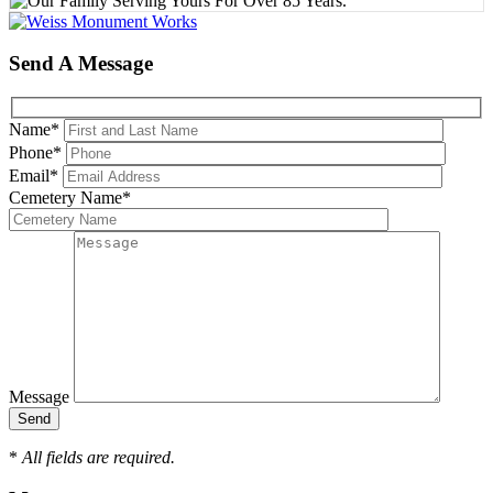
Send A Message
Name
*
Phone
*
Email
*
Cemetery Name
*
Message
*
All fields are required.